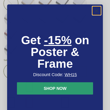
Get
-15%
on
Poster &
Frame
Select passepartout
none
Discount Code:
WH15
SHOP NOW