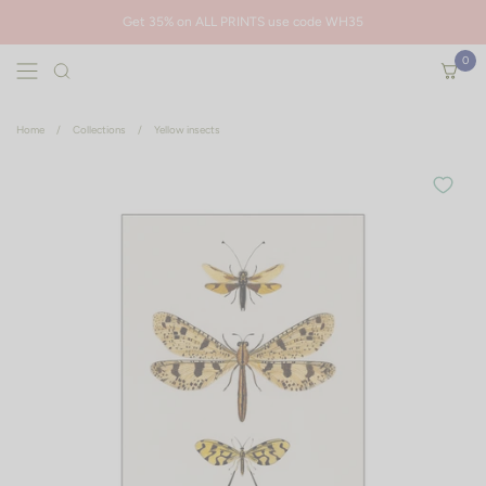
Skip to content
Get 35% on ALL PRINTS use code WH35
0
Open menu
Open ca
Are you sure you want to remove this item?
Home
/
Collections
/
Yellow insects
Cancel
Remove