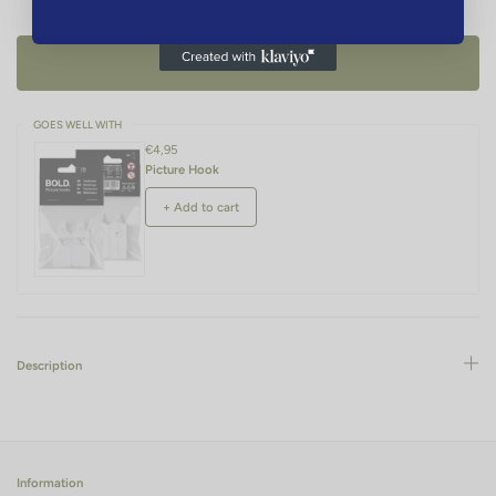
ADD TO CART -
€136,95
GOES WELL WITH
€4,95
Picture Hook
+ Add to cart
Description
Information