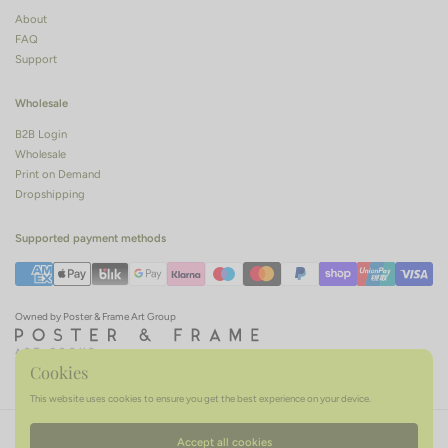
About
FAQ
Support
Wholesale
B2B Login
Wholesale
Print on Demand
Dropshipping
Supported payment methods
Owned by Poster & Frame Art Group
Cookies
This website uses cookies to ensure you get the best experience on your device.
Terms of service
Privacy policy
Refund policy
Accept all cookies