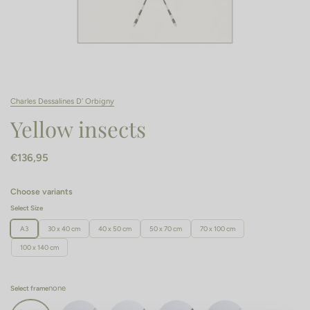
Charles Dessalines D' Orbigny
Yellow insects
€136,95
Choose variants
Select Size
A3
30 x 40 cm
40 x 50 cm
50 x 70 cm
70 x 100 cm
100 x 140 cm
none
Select frame