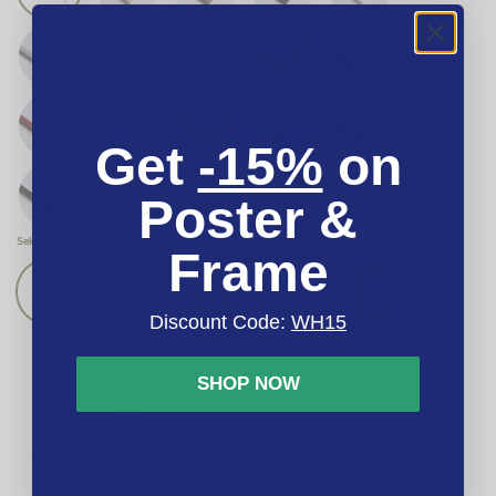
Get
-15%
on
Poster &
Select passepartout
none
Frame
Discount Code:
WH15
SHOP NOW