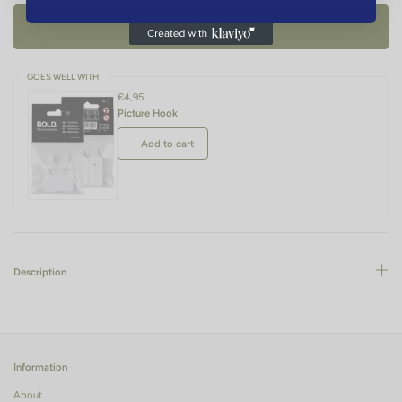
ADD TO CART -
€34,95
GOES WELL WITH
€4,95
Picture Hook
+ Add to cart
Description
Information
About