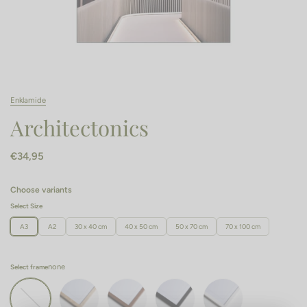
Enklamide
Architectonics
€34,95
Choose variants
Select Size
A3
A2
30 x 40 cm
40 x 50 cm
50 x 70 cm
70 x 100 cm
none
Select frame