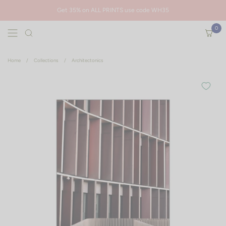
Skip to content
Get 35% on ALL PRINTS use code WH35
0
Open menu
Open ca
Are you sure you want to remove this item?
Home
/
Collections
/
Architectonics
Cancel
Remove