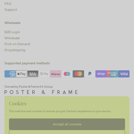
FAQ
Support
Wholesale
B2B Login
Wholesale
Print on Demand
Dropshipping
Supported payment methods
Owned by Poster & Frame Art Group
Cookies
This website uses cookies to ensure you get the best experience on your device.
Terms of service
Privacy policy
Refund policy
Accept all cookies
Language
English
Country/region
(EUR €)